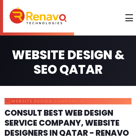
WEBSITE DESIGN &
SEO QATAR
WEBSITE DESIGN COMPANY IN QATAR
CONSULT BEST WEB DESIGN
SERVICE COMPANY, WEBSITE
DESIGNERS IN QATAR - RENAVO