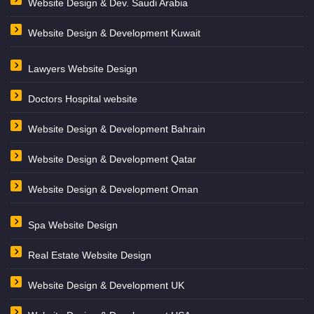
Website Design & Dev. Saudi Arabia
Website Design & Development Kuwait
Lawyers Website Design
Doctors Hospital website
Website Design & Development Bahrain
Website Design & Development Qatar
Website Design & Development Oman
Spa Website Design
Real Estate Website Design
Website Design & Development UK