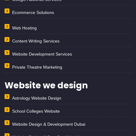
Ecommerce Solutions
Web Hosting
Content Writing Services
Website Development Services
Private Theatre Marketing
Website we design
Astrology Website Design
School Colleges Website
Website Design & Development Dubai