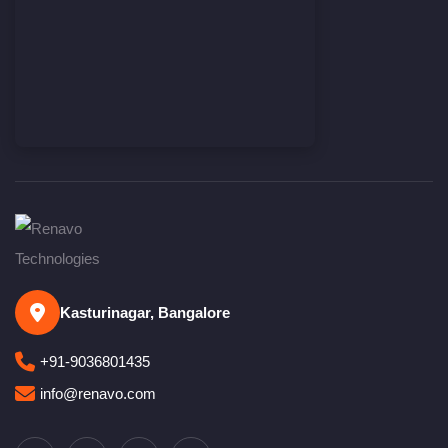
Kasturinagar, Bangalore
+91-9036801435
info@renavo.com