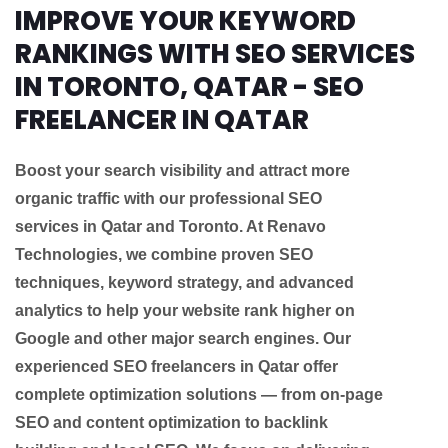
IMPROVE YOUR KEYWORD
RANKINGS WITH SEO SERVICES
IN TORONTO, QATAR - SEO
FREELANCER IN QATAR
Boost your search visibility and attract more
organic traffic with our professional SEO
services in Qatar and Toronto. At Renavo
Technologies, we combine proven SEO
techniques, keyword strategy, and advanced
analytics to help your website rank higher on
Google and other major search engines. Our
experienced SEO freelancers in Qatar offer
complete optimization solutions — from on-page
SEO and content optimization to backlink