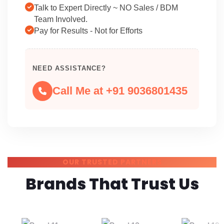
Talk to Expert Directly ~ NO Sales / BDM
Team Involved.
Pay for Results - Not for Efforts
NEED ASSISTANCE?
Call Me at +91 9036801435
OUR TRUSTED PARTNERS
Brands That Trust Us