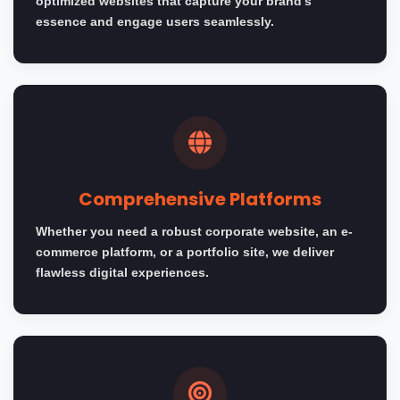
optimized websites that capture your brand's
essence and engage users seamlessly.
Comprehensive Platforms
Whether you need a robust corporate website, an e-
commerce platform, or a portfolio site, we deliver
flawless digital experiences.