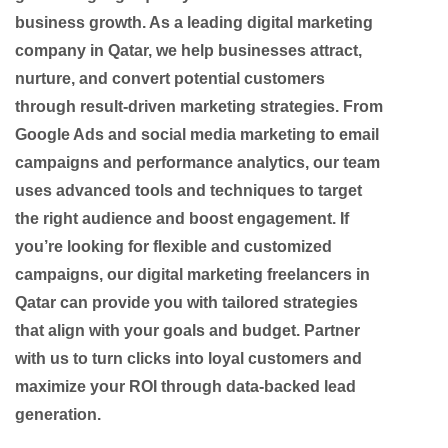
business growth. As a leading digital marketing
company in Qatar, we help businesses attract,
nurture, and convert potential customers
through result-driven marketing strategies. From
Google Ads and social media marketing to email
campaigns and performance analytics, our team
uses advanced tools and techniques to target
the right audience and boost engagement. If
you’re looking for flexible and customized
campaigns, our digital marketing freelancers in
Qatar can provide you with tailored strategies
that align with your goals and budget. Partner
with us to turn clicks into loyal customers and
maximize your ROI through data-backed lead
generation.