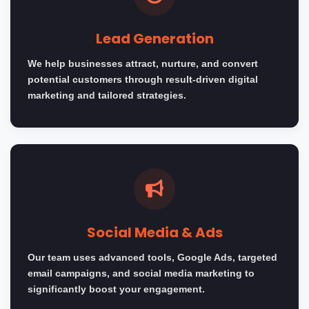
Lead Generation
We help businesses attract, nurture, and convert
potential customers through result-driven digital
marketing and tailored strategies.
Social Media & Ads
Our team uses advanced tools, Google Ads, targeted
email campaigns, and social media marketing to
significantly boost your engagement.