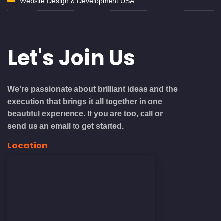
Website Design & Development USA
Let's
Join Us
We're passionate about brilliant ideas and the
execution that brings it all together in one
beautiful experience. If you are too, call or
send us an email to get started.
Location