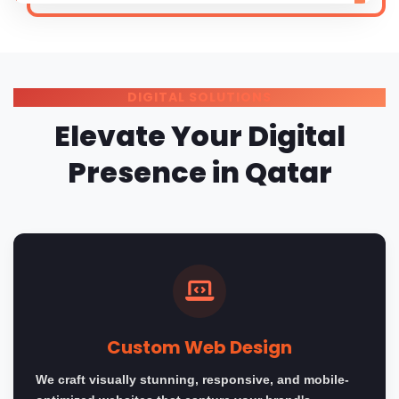
DIGITAL SOLUTIONS
Elevate Your Digital
Presence in Qatar
Custom Web Design
We craft visually stunning, responsive, and mobile-