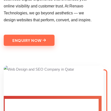
online visibility and customer trust. At Renavo
Technologies, we go beyond aesthetics — we
design websites that perform, convert, and inspire.
ENQUIRY NOW