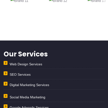
Our Services
Web Design Services
SEO Services
Digital Marketing Services
Social Media Marketing
Google Adwords Services