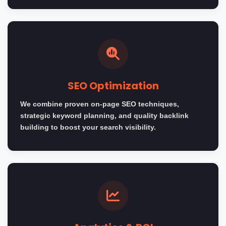
SEO Optimization
We combine proven on-page SEO techniques,
strategic keyword planning, and quality backlink
building to boost your search visibility.