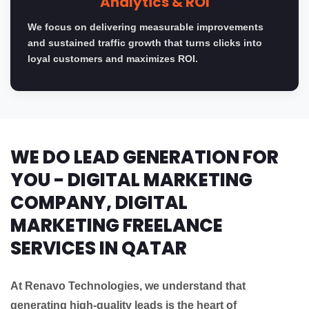
Analytics & ROI
We focus on delivering measurable improvements
and sustained traffic growth that turns clicks into
loyal customers and maximizes ROI.
WE DO LEAD GENERATION FOR
YOU - DIGITAL MARKETING
COMPANY, DIGITAL
MARKETING FREELANCE
SERVICES IN QATAR
At Renavo Technologies, we understand that
generating high-quality leads is the heart of