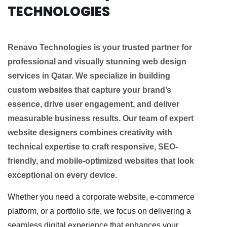
TECHNOLOGIES
Renavo Technologies is your trusted partner for
professional and visually stunning web design
services in Qatar. We specialize in building
custom websites that capture your brand’s
essence, drive user engagement, and deliver
measurable business results. Our team of expert
website designers combines creativity with
technical expertise to craft responsive, SEO-
friendly, and mobile-optimized websites that look
exceptional on every device.
Whether you need a corporate website, e-commerce
platform, or a portfolio site, we focus on delivering a
seamless digital experience that enhances your