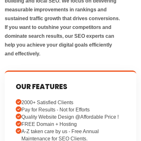
building and local SEO. We focus on delivering
measurable improvements in rankings and
sustained traffic growth that drives conversions.
If you want to outshine your competitors and
dominate search results, our SEO experts can
help you achieve your digital goals efficiently
and effectively.
OUR FEATURES
2000+ Satisfied Clients
Pay for Results - Not for Efforts
Quality Website Design @Affordable Price !
FREE Domain + Hosting
A-Z taken care by us - Free Annual
Maintenance for SEO Clients.