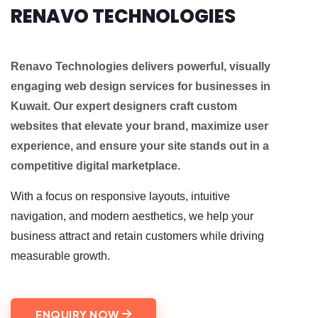
RENAVO TECHNOLOGIES
Renavo Technologies delivers powerful, visually
engaging web design services for businesses in
Kuwait. Our expert designers craft custom
websites that elevate your brand, maximize user
experience, and ensure your site stands out in a
competitive digital marketplace.
With a focus on responsive layouts, intuitive
navigation, and modern aesthetics, we help your
business attract and retain customers while driving
measurable growth.
ENQUIRY NOW