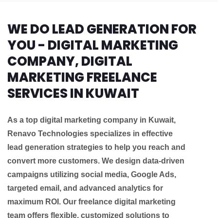
WE DO LEAD GENERATION FOR
YOU - DIGITAL MARKETING
COMPANY, DIGITAL
MARKETING FREELANCE
SERVICES IN KUWAIT
As a top digital marketing company in Kuwait,
Renavo Technologies specializes in effective
lead generation strategies to help you reach and
convert more customers. We design data-driven
campaigns utilizing social media, Google Ads,
targeted email, and advanced analytics for
maximum ROI. Our freelance digital marketing
team offers flexible, customized solutions to