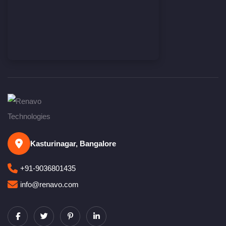
Kasturinagar, Bangalore
+91-9036801435
info@renavo.com