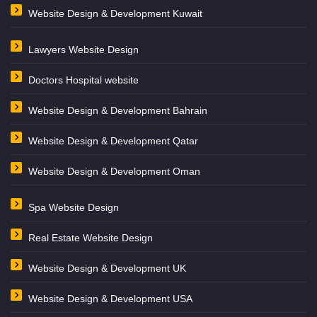
Website Design & Development Kuwait
Lawyers Website Design
Doctors Hospital website
Website Design & Development Bahrain
Website Design & Development Qatar
Website Design & Development Oman
Spa Website Design
Real Estate Website Design
Website Design & Development UK
Website Design & Development USA