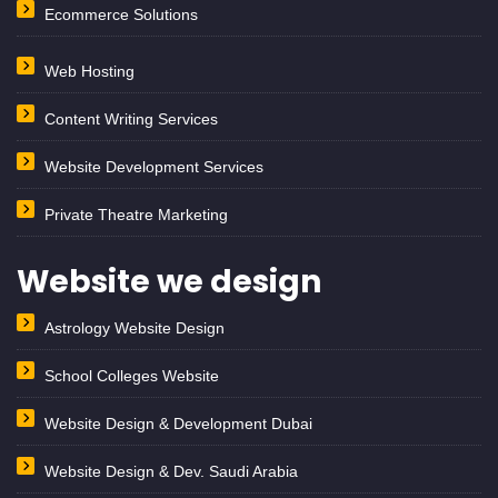
Ecommerce Solutions
Web Hosting
Content Writing Services
Website Development Services
Private Theatre Marketing
Website we design
Astrology Website Design
School Colleges Website
Website Design & Development Dubai
Website Design & Dev. Saudi Arabia