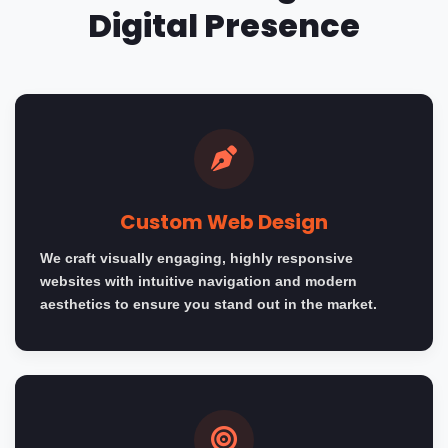
Digital Presence
Custom Web Design
We craft visually engaging, highly responsive
websites with intuitive navigation and modern
aesthetics to ensure you stand out in the market.