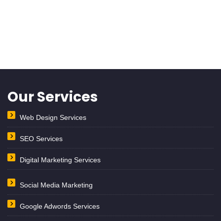
Our Services
Web Design Services
SEO Services
Digital Marketing Services
Social Media Marketing
Google Adwords Services