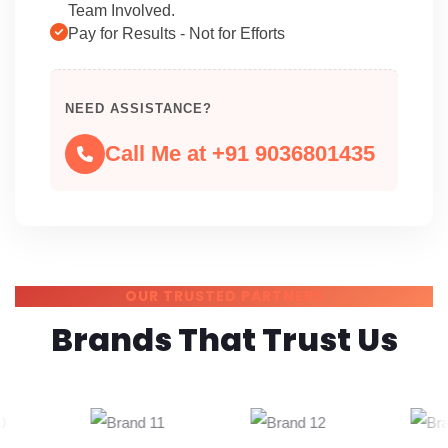
Team Involved.
Pay for Results - Not for Efforts
NEED ASSISTANCE?
Call Me at +91 9036801435
OUR TRUSTED PARTNERS
Brands That Trust Us