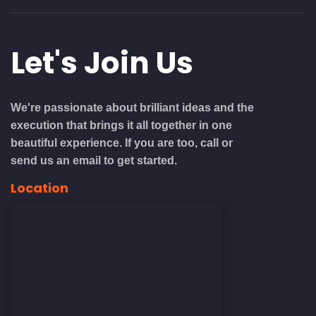
Let's
Join Us
We're passionate about brilliant ideas and the
execution that brings it all together in one
beautiful experience. If you are too, call or
send us an email to get started.
Location