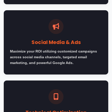
Social Media & Ads
Maximize your ROI utilizing customized campaigns
across social media channels, targeted email
marketing, and powerful Google Ads.