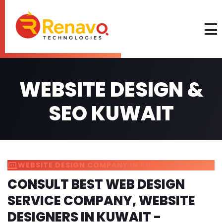
WEBSITE DESIGN &
SEO KUWAIT
WEBSITE DESIGN COMPANY IN KUWAIT
CONSULT BEST WEB DESIGN
SERVICE COMPANY, WEBSITE
DESIGNERS IN KUWAIT -