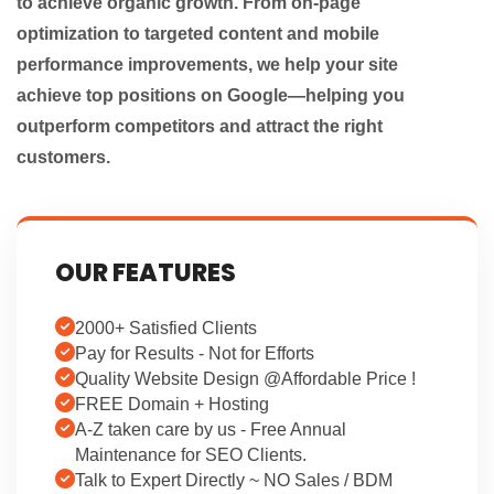
to achieve organic growth. From on-page
optimization to targeted content and mobile
performance improvements, we help your site
achieve top positions on Google—helping you
outperform competitors and attract the right
customers.
OUR FEATURES
2000+ Satisfied Clients
Pay for Results - Not for Efforts
Quality Website Design @Affordable Price !
FREE Domain + Hosting
A-Z taken care by us - Free Annual
Maintenance for SEO Clients.
Talk to Expert Directly ~ NO Sales / BDM