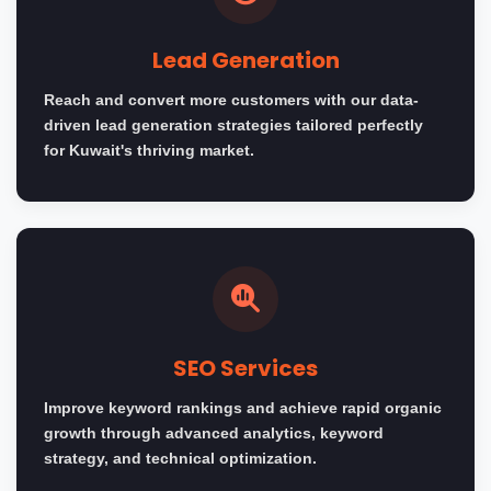
Lead Generation
Reach and convert more customers with our data-
driven lead generation strategies tailored perfectly
for Kuwait's thriving market.
SEO Services
Improve keyword rankings and achieve rapid organic
growth through advanced analytics, keyword
strategy, and technical optimization.