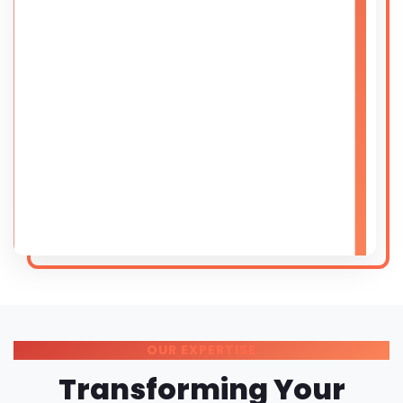
OUR EXPERTISE
Transforming Your