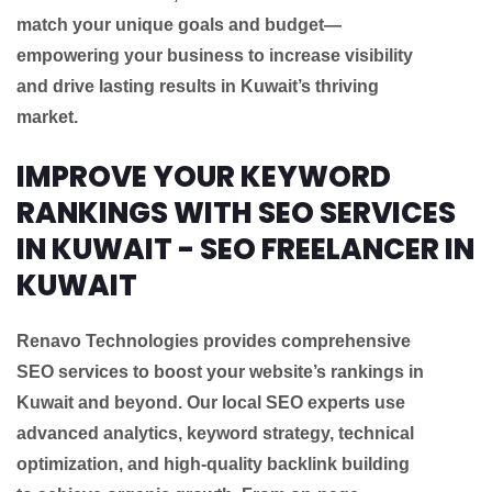
match your unique goals and budget—
empowering your business to increase visibility
and drive lasting results in Kuwait’s thriving
market.
IMPROVE YOUR KEYWORD
RANKINGS WITH SEO SERVICES
IN KUWAIT - SEO FREELANCER IN
KUWAIT
Renavo Technologies provides comprehensive
SEO services to boost your website’s rankings in
Kuwait and beyond. Our local SEO experts use
advanced analytics, keyword strategy, technical
optimization, and high-quality backlink building