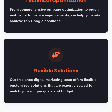
Technical Optimization
From comprehensive on-page optimization to crucial
mobile performance improvements, we help your site
achieve top Google positions.
Flexible Solutions
Our freelance digital marketing team offers flexible,
customized solutions that are expertly scaled to
match your unique goals and budget.