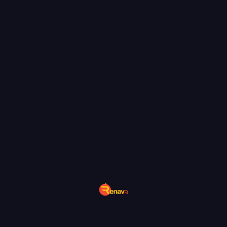
uniqueness and brand integrity.
END-TO-END CONTENT
SOLUTIONS: STRATEGY,
CREATION & OPTIMIZATION
We don’t just write—we build comprehensive
content strategies for real impact. Our process
starts with keyword research, competitive
analysis, and review of your business objectives.
From outlines to finished drafts, our writers and
editors collaborate to deliver engaging, fact-