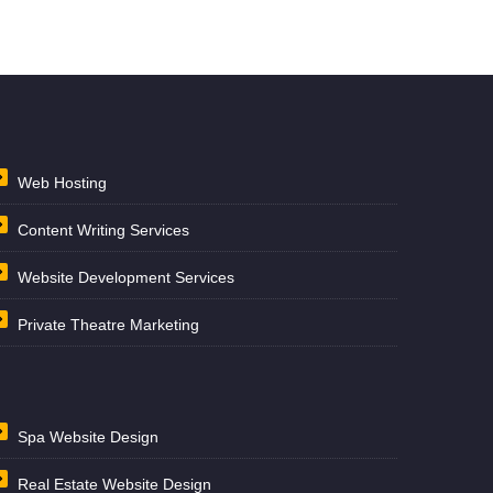
Web Hosting
Content Writing Services
Website Development Services
Private Theatre Marketing
Spa Website Design
Real Estate Website Design