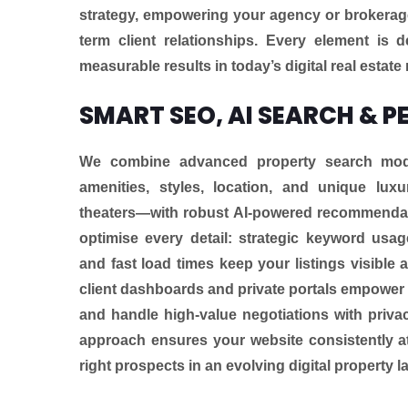
strategy, empowering your agency or brokerage t
term client relationships. Every element is
measurable results in today’s digital real estate
SMART SEO, AI SEARCH & P
We combine advanced property search modul
amenities, styles, location, and unique luxu
theaters—with robust AI-powered recommendati
optimise every detail: strategic keyword usage
and fast load times keep your listings visible
client dashboards and private portals empower 
and handle high-value negotiations with privacy
approach ensures your website consistently at
right prospects in an evolving digital property 