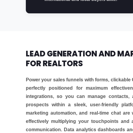
LEAD GENERATION AND MA
FOR REALTORS
Power your sales funnels with forms, clickable 
perfectly positioned for maximum effectiv
integrations, so you can manage contacts, 
prospects within a sleek, user-friendly plat
marketing automation, and real-time chat are 
effectively multiplying your touchpoints and 
communication. Data analytics dashboards and