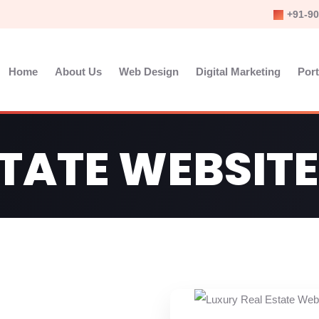
+91-90
Home
About Us
Web Design
Digital Marketing
Port
STATE WEBSITE