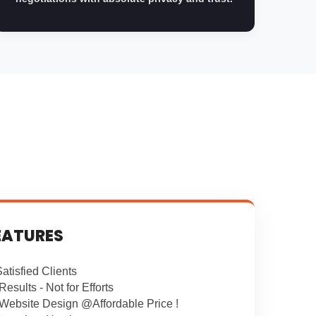
EATURES
atisfied Clients
Results - Not for Efforts
 Website Design @Affordable Price !