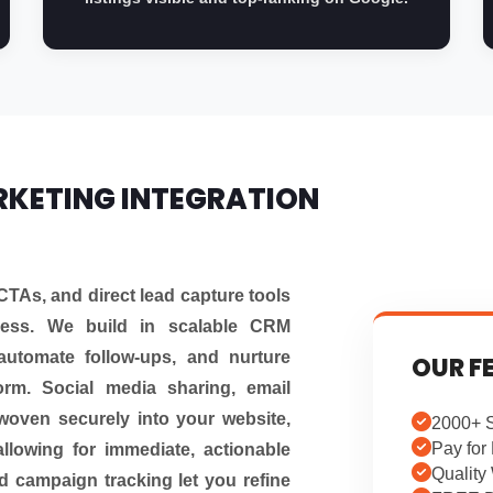
RKETING INTEGRATION
CTAs, and direct lead capture tools
eness. We build in scalable CRM
automate follow-ups, and nurture
OUR F
form. Social media sharing, email
woven securely into your website,
2000+ S
Pay for 
allowing for immediate, actionable
Quality
 campaign tracking let you refine