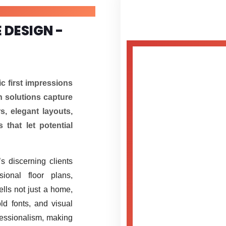
 DESIGN -
c first impressions
n solutions capture
s, elegant layouts,
 that let potential
s discerning clients
ional floor plans,
ells not just a home,
ld fonts, and visual
fessionalism, making