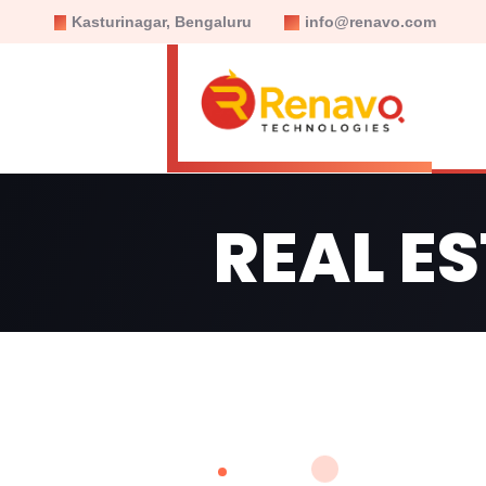
Kasturinagar, Bengaluru
info@renavo.com
REAL E