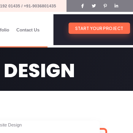
192 01435 / +91-9036801435
START YOUR PROJECT
folio
Contact Us
 DESIGN