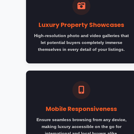
Luxury Property Showcases
High-resolution photo and video galleries that
let potential buyers completely immerse
themselves in every detail of your listings.
Mobile Responsiveness
Ensure seamless browsing from any device,
making luxury accessible on the go for
international and local buyers alike.