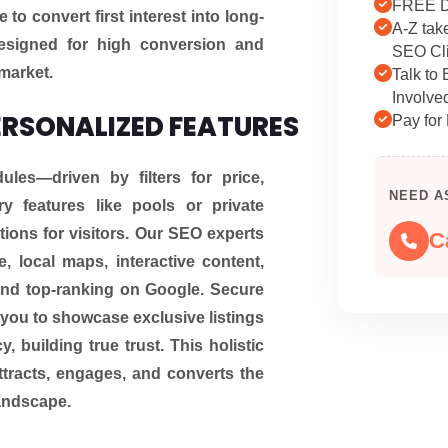
FREE D
o convert first interest into long-
A-Z tak
 designed for high conversion and
SEO Cli
 market.
Talk to
Involve
ERSONALIZED FEATURES
Pay for 
es—driven by filters for price,
NEED A
ry features like pools or private
ons for visitors. Our SEO experts
C
, local maps, interactive content,
 and top-ranking on Google. Secure
you to showcase exclusive listings
, building true trust. This holistic
tracts, engages, and converts the
landscape.