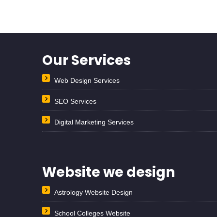
Our Services
Web Design Services
SEO Services
Digital Marketing Services
Website we design
Astrology Website Design
School Colleges Website