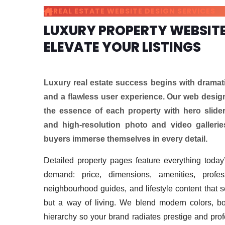
REAL ESTATE WEBSITE DESIGN SERVICES
LUXURY PROPERTY WEBSITE
ELEVATE YOUR LISTINGS
Luxury real estate success begins with dramati
and a flawless user experience. Our web desig
the essence of each property with hero slider
and high-resolution photo and video galleries
buyers immerse themselves in every detail.
Detailed property pages feature everything today’
demand: price, dimensions, amenities, profess
neighbourhood guides, and lifestyle content that s
but a way of living. We blend modern colors, bo
hierarchy so your brand radiates prestige and pro