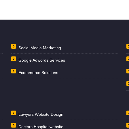
Social Media Marketing
Google Adwords Services
Ecommerce Solutions
Lawyers Website Design
Doctors Hospital website