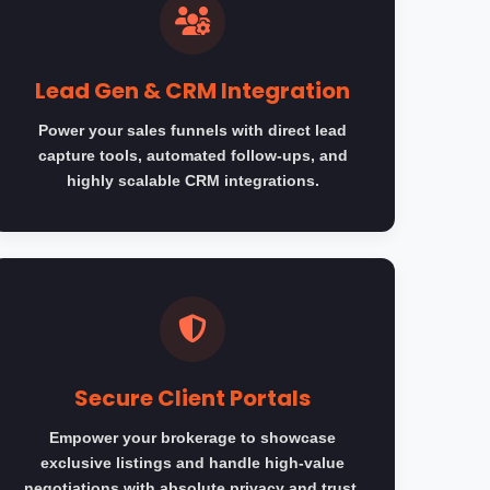
Lead Gen & CRM Integration
Power your sales funnels with direct lead
capture tools, automated follow-ups, and
highly scalable CRM integrations.
Secure Client Portals
Empower your brokerage to showcase
exclusive listings and handle high-value
negotiations with absolute privacy and trust.