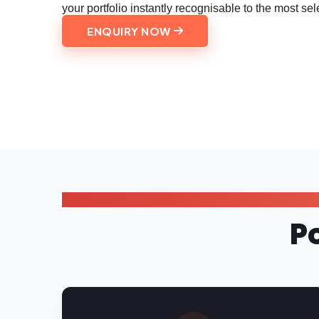
your portfolio instantly recognisable to the most sele
ENQUIRY NOW
P