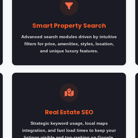
Smart Property Search
Advanced search modules driven by intuitive
filters for price, amenities, styles, location,
and unique luxury features.
Real Estate SEO
Strategic keyword usage, local maps
integration, and fast load times to keep your
listings visible and top-ranking on Google.