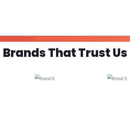
OUR TRUSTED PARTNERS
Brands That Trust Us