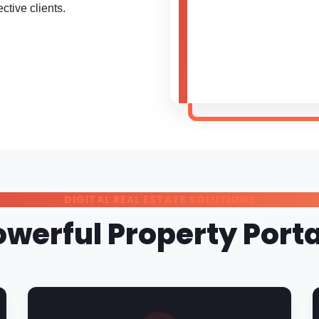
ctive clients.
DIGITAL REAL ESTATE SOLUTIONS
owerful Property Porta