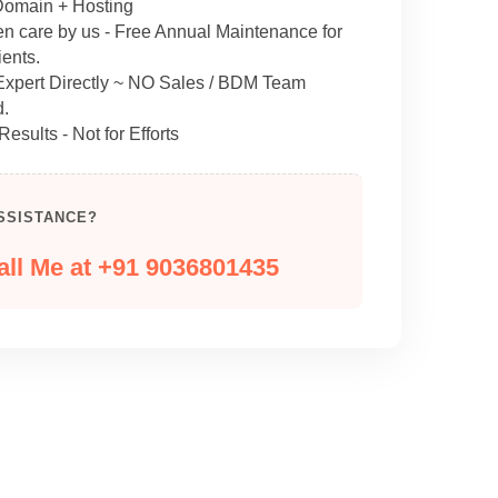
omain + Hosting
en care by us - Free Annual Maintenance for
ents.
 Expert Directly ~ NO Sales / BDM Team
d.
Results - Not for Efforts
SSISTANCE?
all Me at +91 9036801435