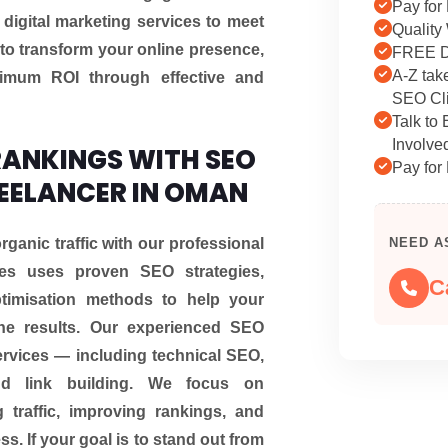
Pay for 
d digital marketing services to meet
Quality
to transform your online presence,
FREE D
A-Z tak
imum ROI through effective and
SEO Cli
Talk to
Involve
ANKINGS WITH SEO
Pay for 
REELANCER IN OMAN
rganic traffic with our professional
NEED A
es uses proven SEO strategies,
C
ptimisation methods to help your
ne results. Our experienced SEO
rvices — including technical SEO,
and link building. We focus on
 traffic, improving rankings, and
s. If your goal is to stand out from