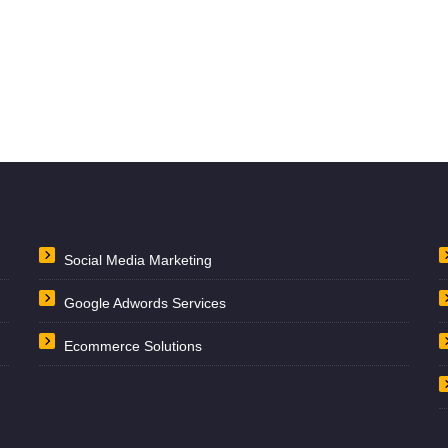
Social Media Marketing
Google Adwords Services
Ecommerce Solutions