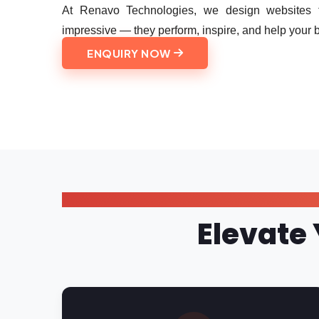
At Renavo Technologies, we design websites th
impressive — they perform, inspire, and help your 
ENQUIRY NOW
Elevate 