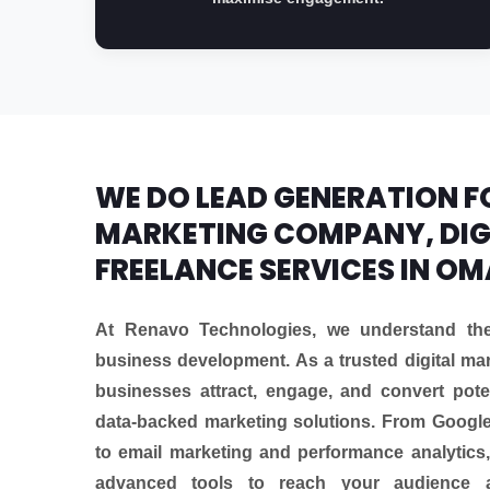
WE DO LEAD GENERATION FO
MARKETING COMPANY, DIG
FREELANCE SERVICES IN O
At Renavo Technologies, we understand the 
business development. As a trusted digital m
businesses attract, engage, and convert pote
data-backed marketing solutions. From Googl
to email marketing and performance analytics,
advanced tools to reach your audience 