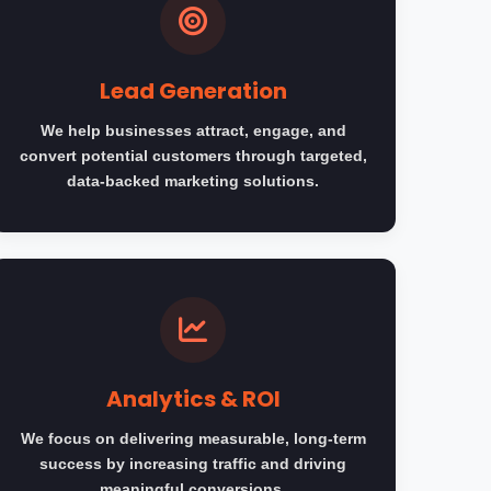
Lead Generation
We help businesses attract, engage, and
convert potential customers through targeted,
data-backed marketing solutions.
Analytics & ROI
We focus on delivering measurable, long-term
success by increasing traffic and driving
meaningful conversions.