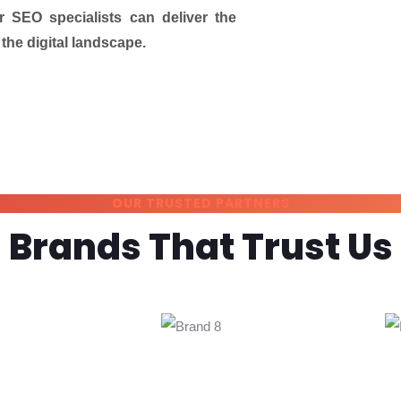
r SEO specialists can deliver the
the digital landscape.
OUR TRUSTED PARTNERS
Brands That Trust Us