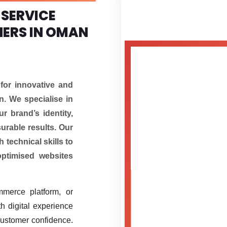
 SERVICE
NERS IN OMAN
for innovative and
. We specialise in
r brand’s identity,
urable results. Our
 technical skills to
optimised websites
mmerce platform, or
h digital experience
customer confidence.