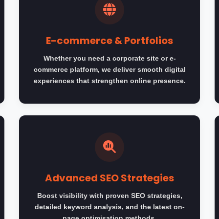
E-commerce & Portfolios
Whether you need a corporate site or e-
commerce platform, we deliver smooth digital
experiences that strengthen online presence.
Advanced SEO Strategies
Boost visibility with proven SEO strategies,
detailed keyword analysis, and the latest on-
page optimisation methods.