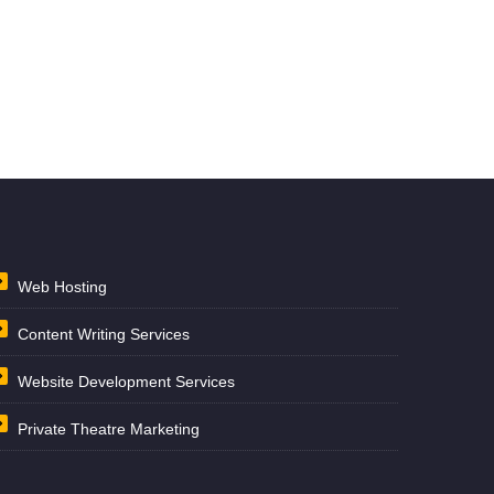
Web Hosting
Content Writing Services
Website Development Services
Private Theatre Marketing