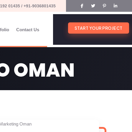
192 01435 / +91-9036801435
START YOUR PROJECT
folio
Contact Us
EO OMAN