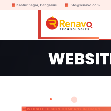
Kasturinagar, Bengaluru
info@renavo.com
WEBSIT
WEBSITE DESIGN COMPANY IN OMAN