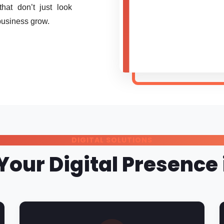
at don’t just look
business grow.
DIGITAL SOLUTIONS
Your Digital Presenc