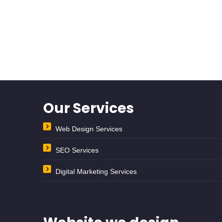
Our Services
Web Design Services
SEO Services
Digital Marketing Services