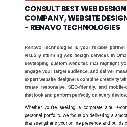
CONSULT BEST WEB DESIGN
COMPANY, WEBSITE DESIG
- RENAVO TECHNOLOGIES
Renavo Technologies is your reliable partner 
visually stunning web design services in Oman
developing custom websites that highlight you
engage your target audience, and deliver meas
expert website designers combine creativity with
create responsive, SEO-friendly, and mobile-
that look and perform perfectly on every device.
Whether you’re seeking a corporate site, e-co
personal portfolio, we focus on delivering a smoot
that strengthens your online presence and builds 