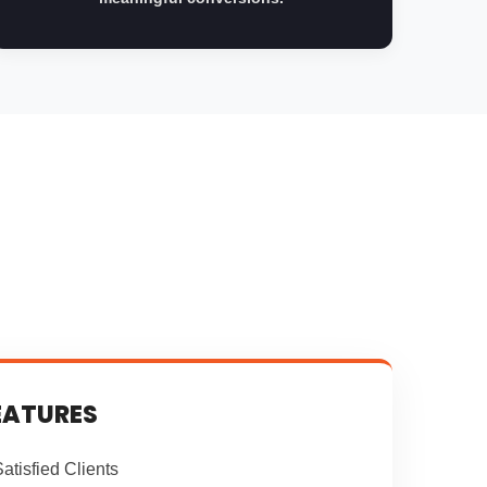
EATURES
atisfied Clients