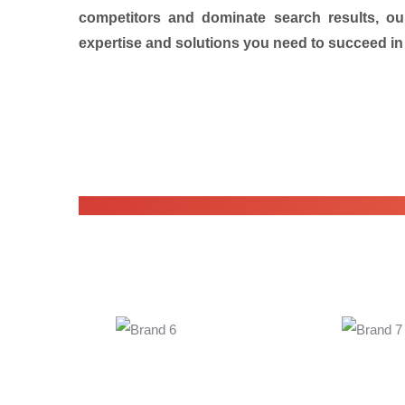
competitors and dominate search results, ou
expertise and solutions you need to succeed in 