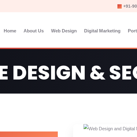
+91-90
Home
About Us
Web Design
Digital Marketing
Port
E DESIGN & S