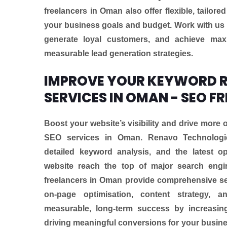
freelancers in Oman also offer flexible, tailore
your business goals and budget. Work with us 
generate loyal customers, and achieve max
measurable lead generation strategies.
IMPROVE YOUR KEYWORD R
SERVICES IN OMAN - SEO F
Boost your website’s visibility and drive more o
SEO services in Oman. Renavo Technologi
detailed keyword analysis, and the latest o
website reach the top of major search engi
freelancers in Oman provide comprehensive se
on-page optimisation, content strategy, 
measurable, long-term success by increasing
driving meaningful conversions for your busines