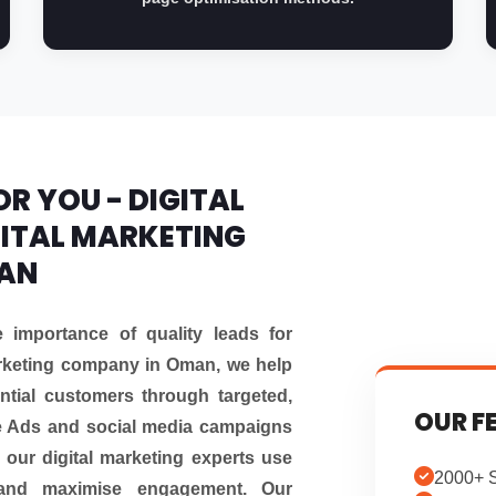
R YOU - DIGITAL
ITAL MARKETING
MAN
importance of quality leads for
arketing company in Oman, we help
ntial customers through targeted,
OUR F
e Ads and social media campaigns
 our digital marketing experts use
2000+ S
and maximise engagement. Our