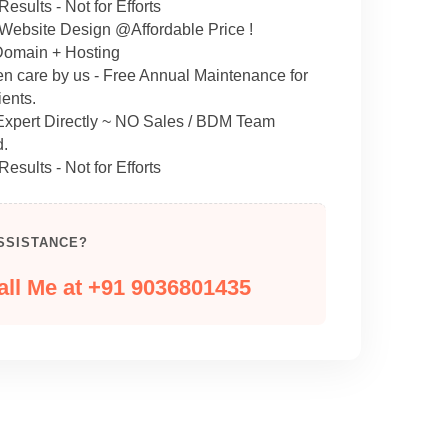
Results - Not for Efforts
 Website Design @Affordable Price !
omain + Hosting
en care by us - Free Annual Maintenance for
ents.
 Expert Directly ~ NO Sales / BDM Team
d.
Results - Not for Efforts
SSISTANCE?
all Me at +91 9036801435