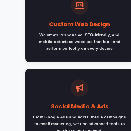
Custom Web Design
We create responsive, SEO-friendly, and
mobile-optimised websites that look and
perform perfectly on every device.
Social Media & Ads
From Google Ads and social media campaigns
to email marketing, we use advanced tools to
maximise engagement.