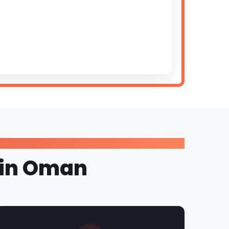
e in Oman