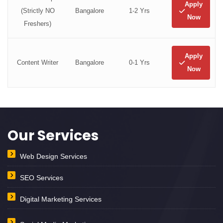
Apply
(Strictly NO
Bangalore
1-2 Yrs
Now
Freshers)
Apply
Content Writer
Bangalore
0-1 Yrs
Now
Our Services
Web Design Services
SEO Services
Digital Marketing Services