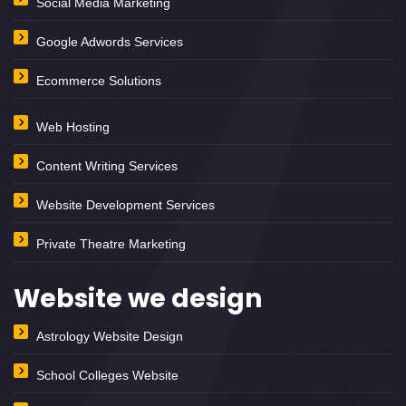
Social Media Marketing
Google Adwords Services
Ecommerce Solutions
Web Hosting
Content Writing Services
Website Development Services
Private Theatre Marketing
Website we design
Astrology Website Design
School Colleges Website