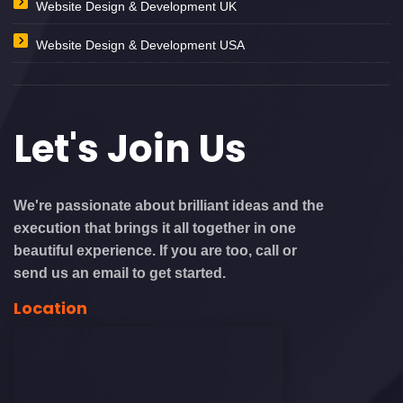
Website Design & Development UK
Website Design & Development USA
Let's
Join Us
We're passionate about brilliant ideas and the
execution that brings it all together in one
beautiful experience. If you are too, call or
send us an email to get started.
Location