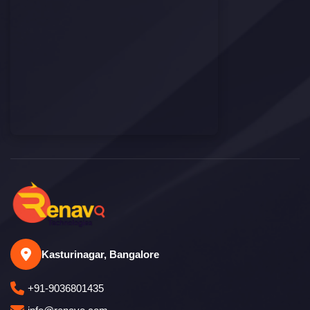
Kasturinagar, Bangalore
+91-9036801435