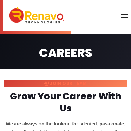
CAREERS
JOIN OUR TEAM
Grow Your Career With
Us
We are always on the lookout for talented, passionate,