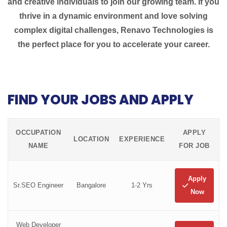
and creative individuals to join our growing team. If you
thrive in a dynamic environment and love solving
complex digital challenges, Renavo Technologies is
the perfect place for you to accelerate your career.
FIND YOUR JOBS AND APPLY
OCCUPATION
APPLY
LOCATION
EXPERIENCE
NAME
FOR JOB
Apply
Sr.SEO Engineer
Bangalore
1-2 Yrs
Now
Web Developer