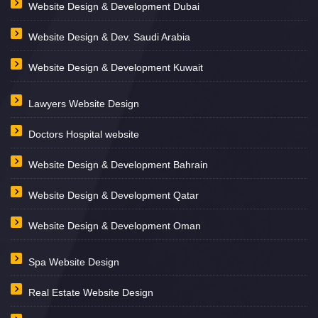
Website Design & Development Dubai
Website Design & Dev. Saudi Arabia
Website Design & Development Kuwait
Lawyers Website Design
Doctors Hospital website
Website Design & Development Bahrain
Website Design & Development Qatar
Website Design & Development Oman
Spa Website Design
Real Estate Website Design