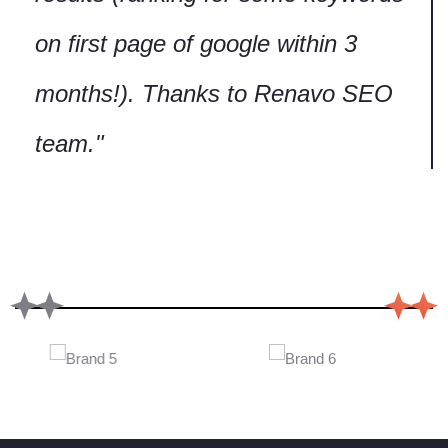
Our Services
Web Design Services
SEO Services
Digital Marketing Services
Social Media Marketing
Google Adwords Services
Ecommerce Solutions
Web Hosting