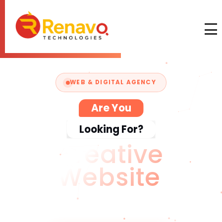
WEB & DIGITAL AGENCY
Are You
Looking For?
C
We craft digital experiences that
captivate audiences and grow your
business — fast, modern & pixel-perfect.
Start Your Project
→