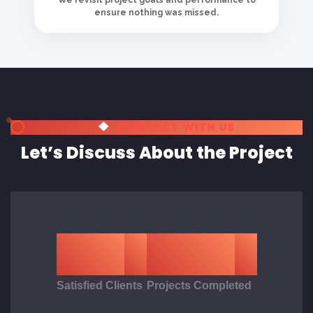
Satisfied Clients
Projects Completed
LET'S CONNECT
Get in Touch