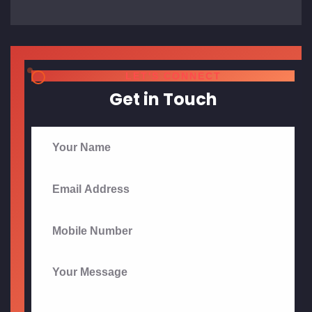
Send Message
?
FAQ