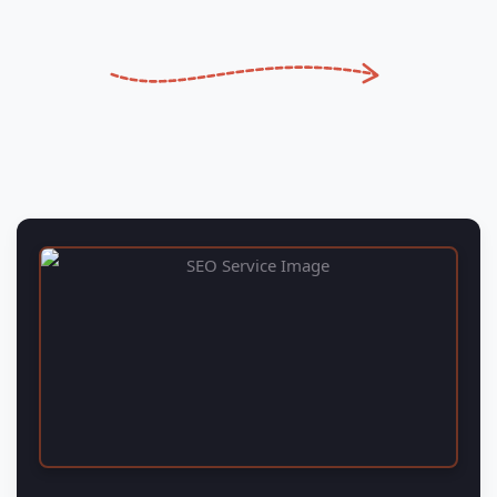
SEO Services
Renavo Technologies Web design and SEO Company
Solutions is your one-stop shop for digital marketing
solutions.
READ MORE
→