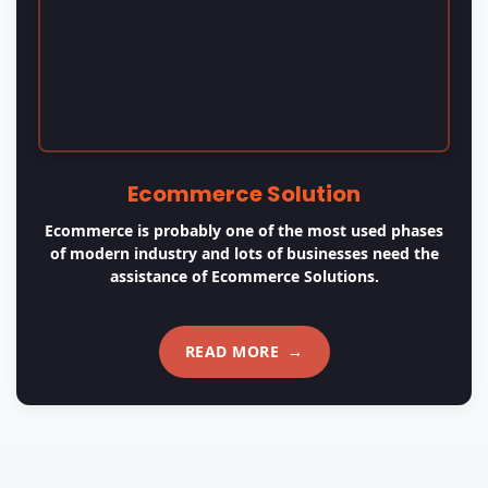
OUR APPROACH
Our Values & Practices
01
Understand
We start by having a shared knowledge of the