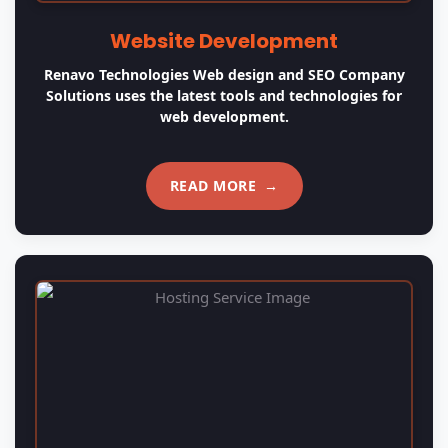
Website Hosting
Web hosting is a service that allows organizations and
individuals to post a website or web page onto the
Internet.
READ MORE
→