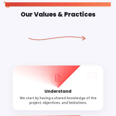
project, objectives, and limitations.
02
Explore
We think conclusively before thinking critically
to uncover novel ideas and opportunities.
03
Create
By focusing on the most intriguing conceptual
domains, we transfer inspiration into ideation.