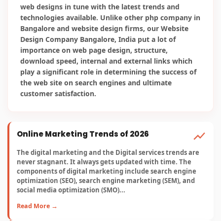
Read More →
Reshaping Advertising in 2026
Here are a few SEO trends for 2026 which will have a
greater impact over the current trends of 2025. This is an
alarming bell for online marketing companies to adopt
them for better optimization and lead generation...
Read More →