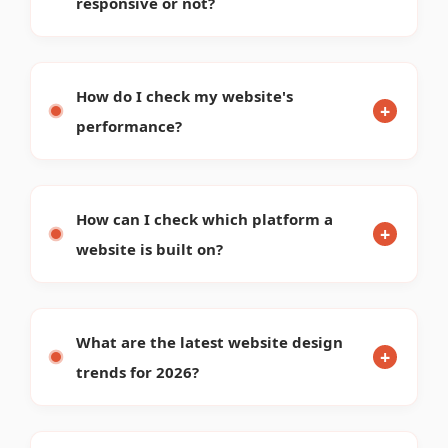
How can I see the SEO status of a
website?
What is the payment procedure with
Renavo?
WHY CHOOSE US
Discover our core identity, strengths, and what drives our
digital success.