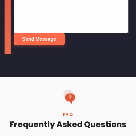
Frequently Asked Questions
What are the best technologies to use
to build a website?
How do I choose a web design
company in Bangalore?
How long does it take to build a
website with Renavo?