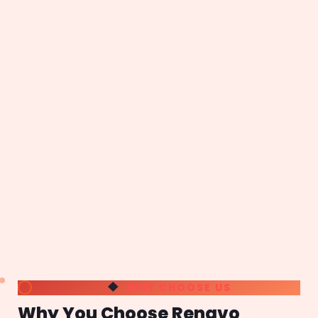
WHY CHOOSE US
Why You Choose Renavo
Technologies
An ISO 9001-2008 certified company; Renavo
Technologies is one of the leading SEO Service
agency in Bangalore, Web Development Companies
in Bangalore, having 12+ years of Industry
Experience. A Bangalore web design company,
Renavo delivers State-Of-The-Art services of any
complexity to clients located around the globe.