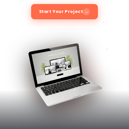
03
/
03
ABOUT RENAVO WEB DESIGN
Design Your Website with
Renavo
At Renavo, we believe that every brand has a
unique story to tell. Our mission is to unlock
the full potential of your business by crafting
compelling digital experiences that engage
your target audience, drive conversions, and
foster long-term customer loyalty.