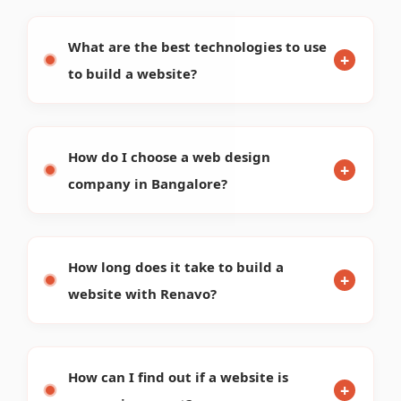
How can I find out if a website is
responsive or not?
How do I check my website's
performance?
How can I check which platform a
website is built on?
What are the latest website design
trends for 2026?