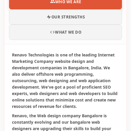
Renavo, the Web design company Bangalore is
constantly evolving and our bangalore web
designers are upgrading their skills to build your
web designs in tune with the latest trends and
technologies available. Unlike other php company in
Bangalore and website design firms, our Website
Design Company Bangalore, India put a lot of
importance on web page design, structure,
download speed, internal and external links which
play a significant role in determining the success of
the web site on search engines and ultimate
customer satisfaction.
Online Marketing Trends of 2026
The digital marketing and the Digital services trends are
never stagnant. It always gets updated with time. The
components of digital marketing include search engine
optimization (SEO), search engine marketing (SEM), and
social media optimization (SMO)...