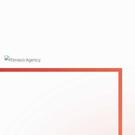
12
+
Years Of
Experience
OUR SERVICES