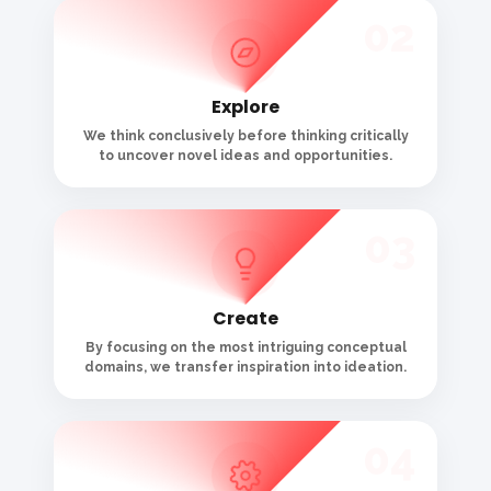
04
Optimize
We focus and refine the best concept, bringing
it to completion.
05
Deploy
We produce, develop, and execute that
concept across proper touchpoints.
06