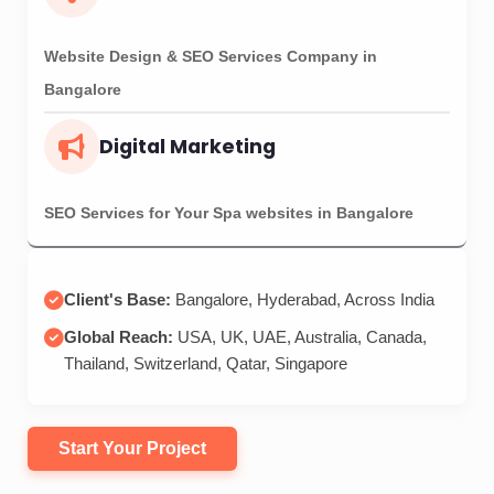
Start Your Project