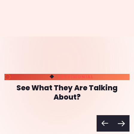
Rassik Fareed
My Gubbi
"Had tried a couple of agencies in
the past but the result wasn't
satisfactory. Tried Renavo