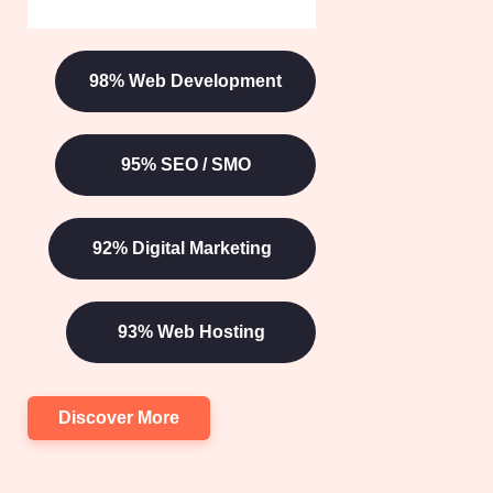
TESTIMONIAL
See What They Are
Talking
About?