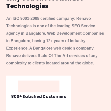
800+ Satisfied Customers
98% Web Development
95% SEO / SMO
92% Digital Marketing
93% Web Hosting
Discover More