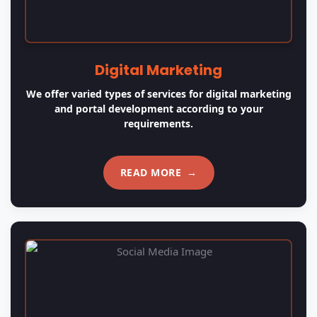
Logo Design
Creating a unique and memorable brand identity is
easy with us! We design professional, custom logos
that reflect your vision and help your business stand
out from the competition.
READ MORE
→