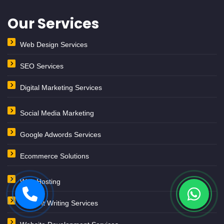
Content Writing Services
Website Development Services
Private Theatre Marketing
Website we design
Astrology Website Design
School Colleges Website
Website Design & Development Dubai
Website Design & Dev. Saudi Arabia
Website Design & Development Kuwait
Lawyers Website Design