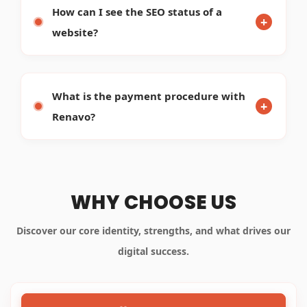
WHO WE ARE
OUR STRENGTHS
WHAT WE DO
Renavo Technologies is one of the leading Internet
Marketing Company website design and
development companies in Bangalore, India. We
also deliver offshore web programming,
outsourcing, web designing and web application
development. We've got a pool of proficient SEO
experts, web designers and web developers to build
online solutions that minimize cost and create new
resources of revenue for clients.