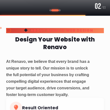
Result Oriented
Website Design & SEO Services Company in
Bangalore
Digital Marketing
SEO Services for Your Spa websites in Bangalore
Client's Base:
Bangalore, Hyderabad, Across India
Global Reach:
USA, UK, UAE, Australia, Canada,
Thailand, Switzerland, Qatar, Singapore