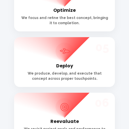
Reevaluate
We revisit project goals and performance to
ensure nothing was missed.
CONTACT WITH US
Let’s Discuss About
the Project
800
+
2500
+