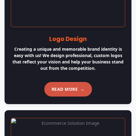
Ecommerce Solution
Ecommerce is probably one of the most used phases
of modern industry and lots of businesses need the
assistance of Ecommerce Solutions.
READ MORE
→