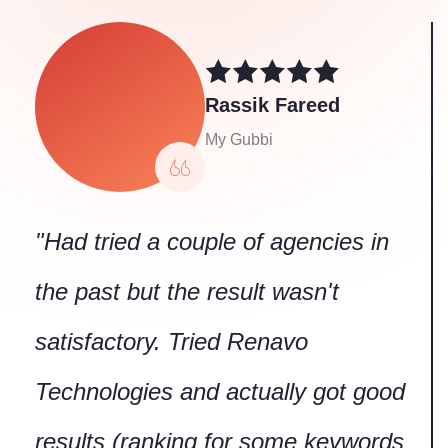
Technologies and actually got good
results (ranking for some keywords
on first page of google within 3
months!). Thanks to Renavo SEO
team."