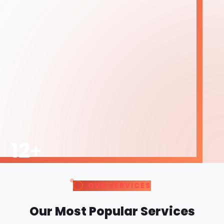
Our Most Popular Services