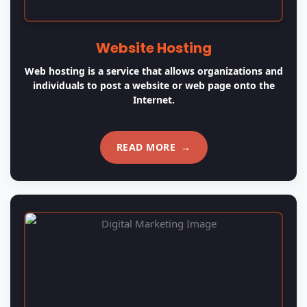
Digital Marketing
We offer varied types of services for digital marketing
and portal development according to your
requirements.
READ MORE
→