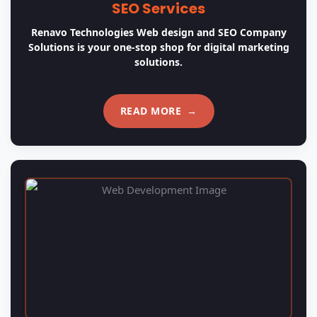
Website Development
Renavo Technologies Web design and SEO Company
Solutions uses the latest tools and technologies for
web development.
READ MORE
→